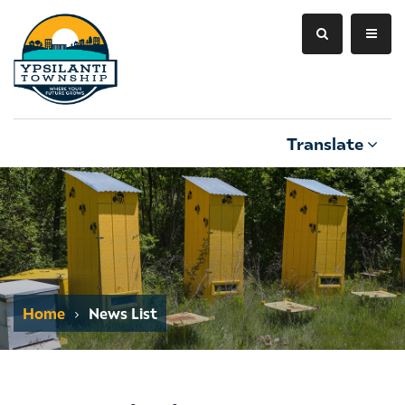
Translate
Home
News List