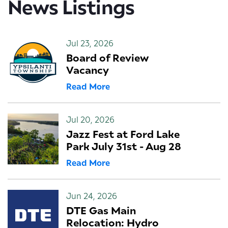
News Listings
Jul 23, 2026
Board of Review
Vacancy
Read More
Jul 20, 2026
Jazz Fest at Ford Lake
Park July 31st - Aug 28
Read More
Jun 24, 2026
DTE Gas Main
Relocation: Hydro