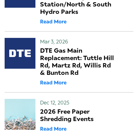
Station/North & South
Hydro Parks
Read More
Mar 3, 2026
DTE Gas Main
Replacement: Tuttle Hill
Rd, Martz Rd, Willis Rd
& Bunton Rd
Read More
Dec 12, 2025
2026 Free Paper
Shredding Events
Read More