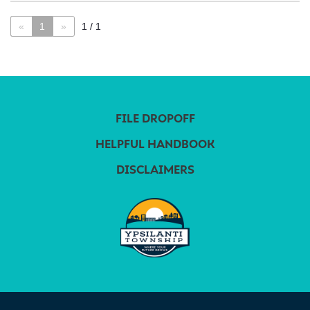
«
1
»
1 / 1
FILE DROPOFF
HELPFUL HANDBOOK
DISCLAIMERS