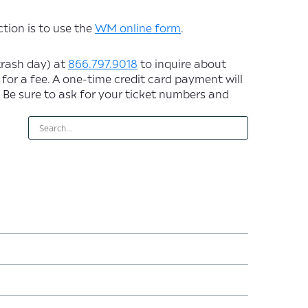
tion is to use the
WM online form
.
trash day) at
866.797.9018
to inquire about
 for a fee. A one-time credit card payment will
 Be sure to ask for your ticket numbers and