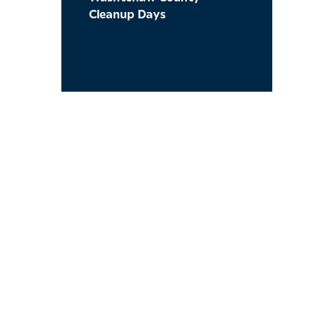
Cleanup Days