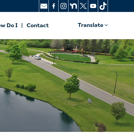
Translate
w Do I
Contact