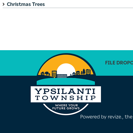
Christmas Trees
FILE DROP
Powered by
revize.
, th