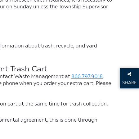
occur on Sunday unless the Township Supervisor
nformation about trash, recycle, and yard
t Trash Cart
, contact Waste Management at
866.797.9018
.
SHARE
e phone when you order your extra cart. Please
THIS P
n cart at the same time for trash collection.
or rental agreement, this is done through