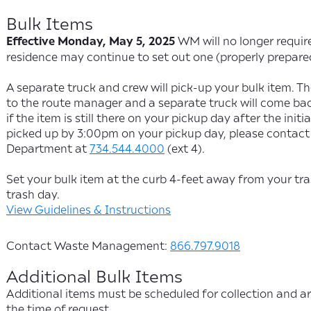
Bulk Items
Effective Monday, May 5, 2025
WM will no longer require
residence may continue to set out one (properly prepare
A separate truck and crew will pick-up your bulk item. The 
to the route manager and a separate truck will come bac
if the item is still there on your pickup day after the init
picked up by 3:00pm on your pickup day, please contact 
Department at
734.544.4000
(ext 4).
Set your bulk item at the curb 4-feet away from your tr
trash day.
View Guidelines & Instructions
Contact Waste Management:
866.797.9018
Additional Bulk Items
Additional items must be scheduled for collection and ar
the time of request.