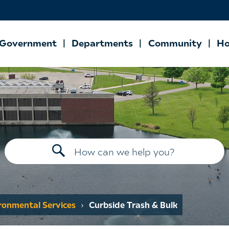
Government
Departments
Community
Ho
ironmental Services
Curbside Trash & Bulk