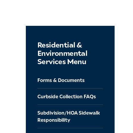
Residential &
Environmental
Services Menu
Forms & Documents
Curbside Collection FAQs
Subdivision/HOA Sidewalk
Responsibility