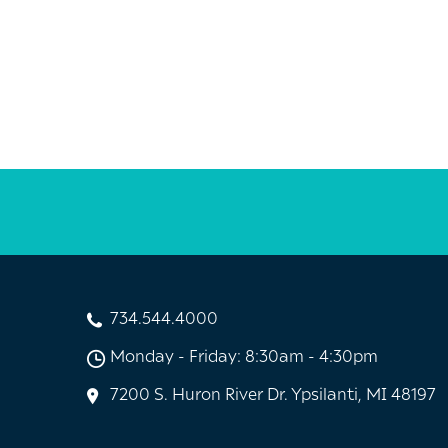
734.544.4000
Monday - Friday: 8:30am - 4:30pm
7200 S. Huron River Dr. Ypsilanti, MI 48197