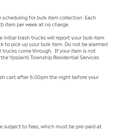
 scheduling for bulk item collection. Each
d) item per week at no charge.
initial trash trucks will report your bulk item
k to pick up your bulk item. Do not be alarmed
ial trucks come through. If your item is not
the Ypsilanti Township Residential Services
ash cart after 6:00pm the night before your
e subject to fees, which must be pre-paid at