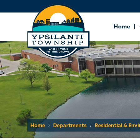
Home
Home
Departments
Residential & Env