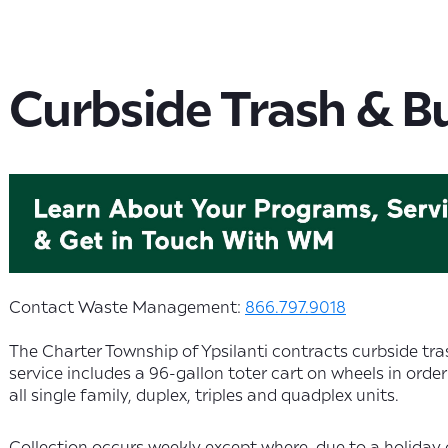
Curbside Trash & B
Contact Waste Management:
866.797.9018
The Charter Township of Ypsilanti contracts curbside tr
service includes a 96-gallon toter cart on wheels in order
all single family, duplex, triples and quadplex units.
Collection occurs weekly except where, due to a holiday 