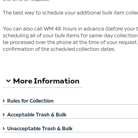
The best way to schedule your additional bulk item collec
You can also call WM 48-hours in advance (before your 
scheduling all of your bulk items for same-day collection
be processed over the phone at the time of your request.
confirmation of the scheduled collection dates.
Search FAQ
More Information
Rules for Collection
Acceptable Trash & Bulk
Unacceptable Trash & Bulk