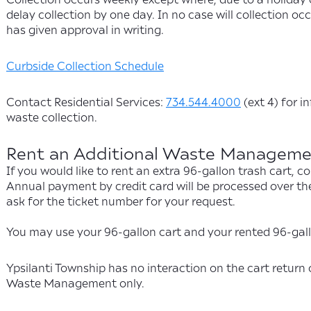
delay collection by one day. In no case will collection 
has given approval in writing.
Curbside Collection Schedule
Contact Residential Services:
734.544.4000
(ext 4) for i
waste collection.
Rent an Additional Waste Managemen
If you would like to rent an extra 96-gallon trash cart
Annual payment by credit card will be processed over th
ask for the ticket number for your request.
You may use your 96-gallon cart and your rented 96-gallo
Ypsilanti Township has no interaction on the cart return 
Waste Management only.