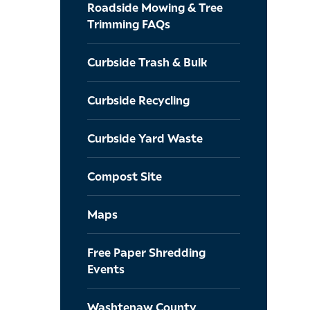
Roadside Mowing & Tree
Trimming FAQs
Curbside Trash & Bulk
Curbside Recycling
Curbside Yard Waste
Compost Site
Maps
Free Paper Shredding
Events
Washtenaw County