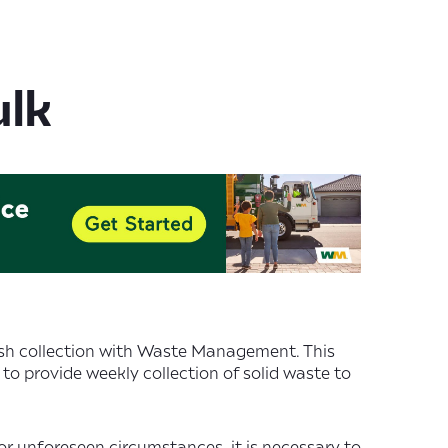
ulk
ash collection with Waste Management. This
 to provide weekly collection of solid waste to
or unforeseen circumstances, it is necessary to