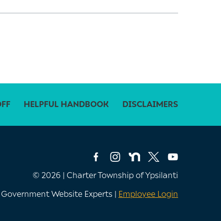
OFF
HELPFUL HANDBOOK
DISCLAIMERS
© 2026 | Charter Township of Ypsilanti
e Government Website Experts |
Employee Login