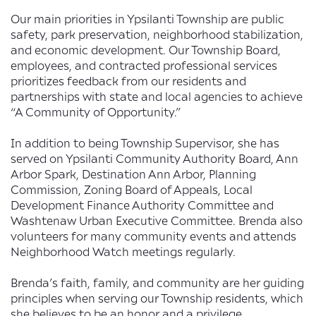
Our main priorities in Ypsilanti Township are public
safety, park preservation, neighborhood stabilization,
and economic development. Our Township Board,
employees, and contracted professional services
prioritizes feedback from our residents and
partnerships with state and local agencies to achieve
“A Community of Opportunity.”
In addition to being Township Supervisor, she has
served on Ypsilanti Community Authority Board, Ann
Arbor Spark, Destination Ann Arbor, Planning
Commission, Zoning Board of Appeals, Local
Development Finance Authority Committee and
Washtenaw Urban Executive Committee. Brenda also
volunteers for many community events and attends
Neighborhood Watch meetings regularly.
Brenda’s faith, family, and community are her guiding
principles when serving our Township residents, which
she believes to be an honor and a privilege.