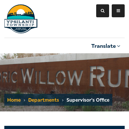
Translate
Home
Departments
Supervisor's Office