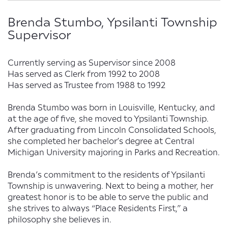
Brenda Stumbo, Ypsilanti Township
Supervisor
Currently serving as Supervisor since 2008
Has served as Clerk from 1992 to 2008
Has served as Trustee from 1988 to 1992
Brenda Stumbo was born in Louisville, Kentucky, and
at the age of five, she moved to Ypsilanti Township.
After graduating from Lincoln Consolidated Schools,
she completed her bachelor’s degree at Central
Michigan University majoring in Parks and Recreation.
Brenda’s commitment to the residents of Ypsilanti
Township is unwavering. Next to being a mother, her
greatest honor is to be able to serve the public and
she strives to always “Place Residents First,” a
philosophy she believes in.