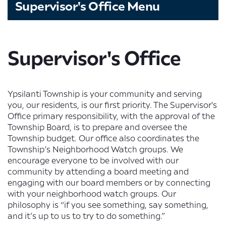
Supervisor's Office Menu
Supervisor's Office
Ypsilanti Township is your community and serving
you, our residents, is our first priority. The Supervisor's
Office primary responsibility, with the approval of the
Township Board, is to prepare and oversee the
Township budget. Our office also coordinates the
Township’s Neighborhood Watch groups. We
encourage everyone to be involved with our
community by attending a board meeting and
engaging with our board members or by connecting
with your neighborhood watch groups. Our
philosophy is “if you see something, say something,
and it’s up to us to try to do something.”