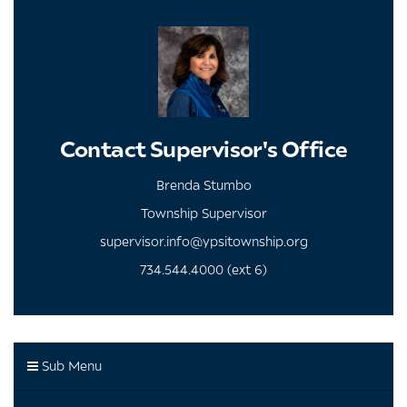
Contact Supervisor's Office
Brenda Stumbo
Township Supervisor
supervisor.info@ypsitownship.org
734.544.4000 (ext 6)
Sub Menu