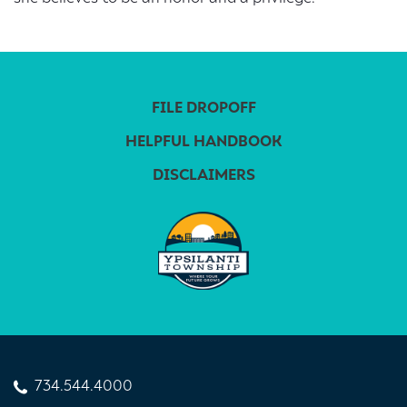
FILE DROPOFF
HELPFUL HANDBOOK
DISCLAIMERS
734.544.4000