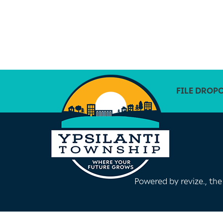
FILE DROP
Powered by
revize.
, th