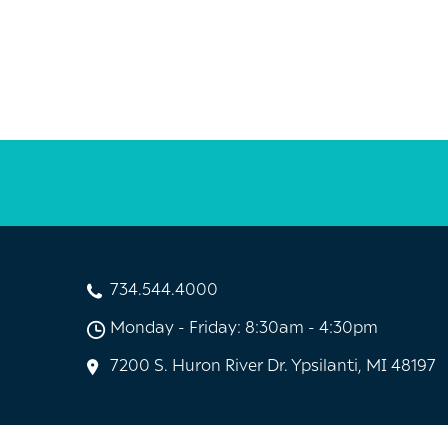
734.544.4000
Monday - Friday: 8:30am - 4:30pm
7200 S. Huron River Dr. Ypsilanti, MI 48197