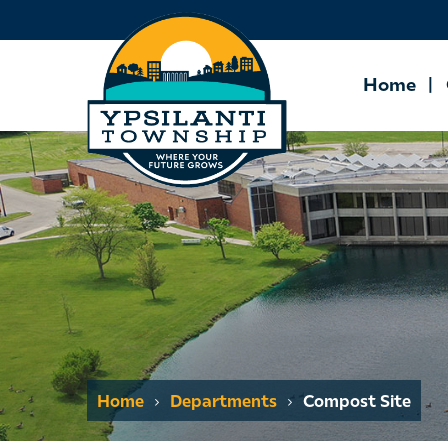
Home
Home
Departments
Compost Site