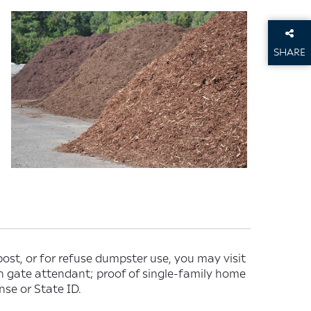
SHARE
THIS P
ost, or for refuse dumpster use, you may visit
th gate attendant; proof of single-family home
nse or State ID.