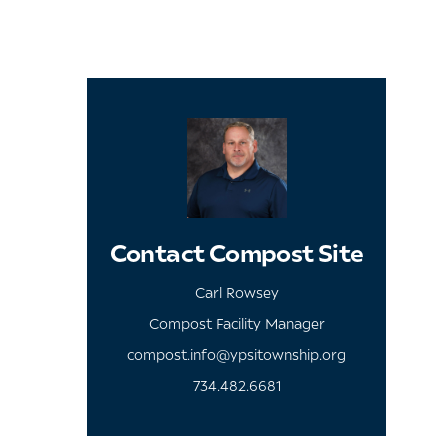
Contact Compost Site
Carl Rowsey
Compost Facility Manager
compost.info@ypsitownship.org
734.482.6681