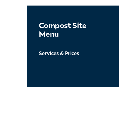
Compost Site
Menu
Services & Prices