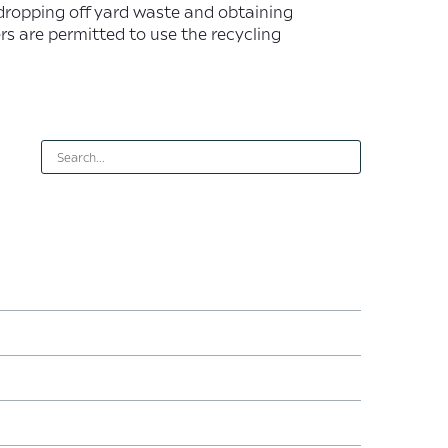
dropping off yard waste and obtaining
s are permitted to use the recycling