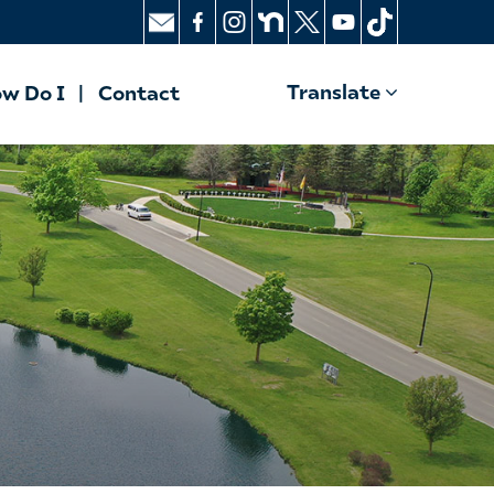
Translate
w Do I
Contact