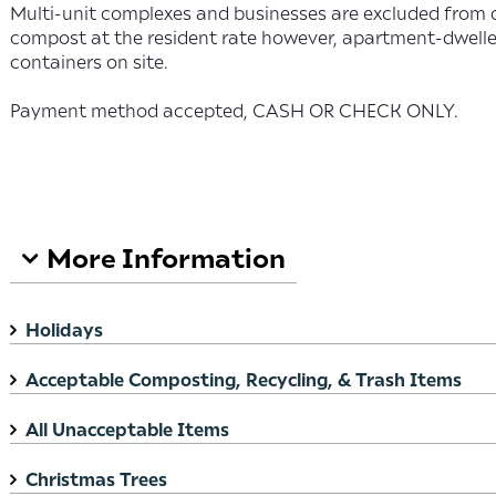
Multi-unit complexes and businesses are excluded from 
compost at the resident rate however, apartment-dweller
containers on site.
Payment method accepted, CASH OR CHECK ONLY.
Search FAQ
More Information
Holidays
Acceptable Composting, Recycling, & Trash Items
All Unacceptable Items
Christmas Trees