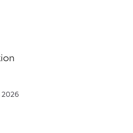
ion
, 2026