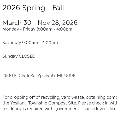
2026 Spring - Fall
March 30 - Nov 28, 2026
Monday - Friday 8:00am - 4:00pm
Saturday 9:00am - 4:00pm
Sunday CLOSED
2600 E. Clark Rd. Ypsilanti, MI 48198
For dropping off of recycling, yard waste, obtaining comp
the Ypsilanti Township Compost Site. Please check in wi
residency is required with government issued driver's lice