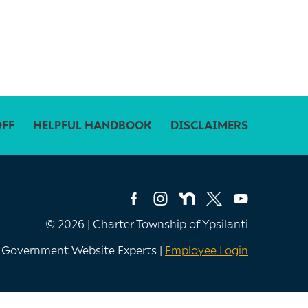
OFF
HELPFUL HANDBOOK
DISCLAIMERS
© 2026 | Charter Township of Ypsilanti
e Government Website Experts |
Employee Login