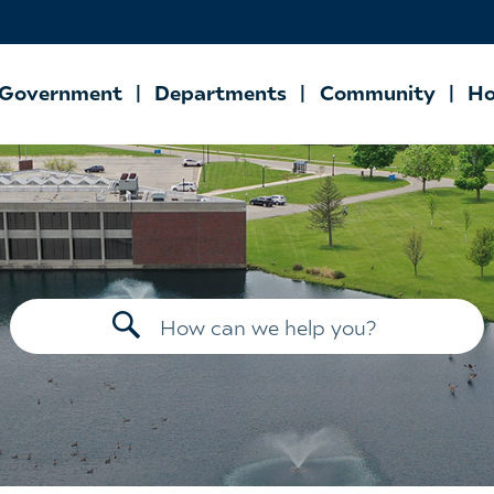
Government
Departments
Community
Ho