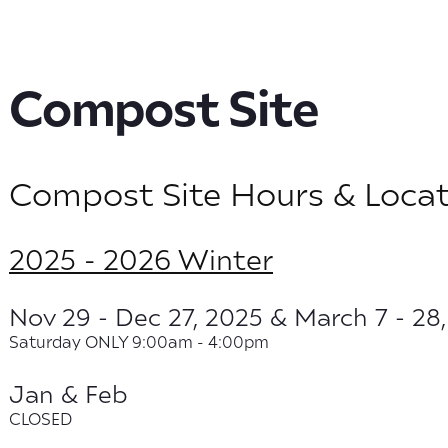
Compost Site
Compost Site Hours & Locat
2025 - 2026 Winter
Nov 29 - Dec 27, 2025 & March 7 - 28
Saturday ONLY 9:00am - 4:00pm
Jan & Feb
CLOSED