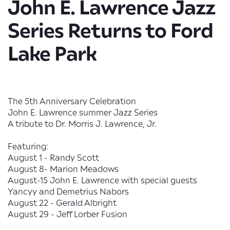
John E. Lawrence Jazz
Series Returns to Ford
Lake Park
The 5th Anniversary Celebration
John E. Lawrence summer Jazz Series
A tribute to Dr. Morris J. Lawrence, Jr.
Featuring:
August 1 - Randy Scott
August 8- Marion Meadows
August-15 John E. Lawrence with special guests
Yancyy and Demetrius Nabors
August 22 - Gerald Albright
August 29 - Jeff Lorber Fusion