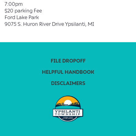
7:00pm
$20 parking Fee
Ford Lake Park
9075 S. Huron River Drive Ypsilanti, MI
FILE DROPOFF
HELPFUL HANDBOOK
DISCLAIMERS