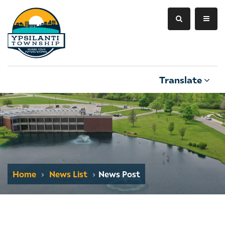
Translate
Home
News List
News Post