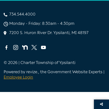
734.544.4000
Monday - Friday: 8:30am - 4:30pm
7200 S. Huron River Dr. Ypsilanti, MI 48197
© 2026 | Charter Township of Ypsilanti
Powered by
revize.
, the Government Website Experts |
Employee Login