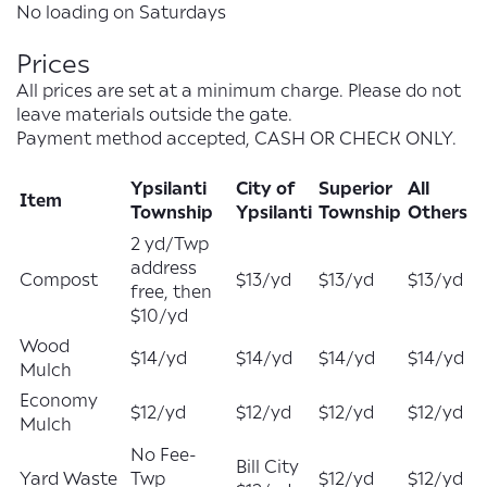
No loading on Saturdays
Prices
All prices are set at a minimum charge. Please do not
leave materials outside the gate.
Payment method accepted, CASH OR CHECK ONLY.
Ypsilanti
City of
Superior
All
Item
Township
Ypsilanti
Township
Others
2 yd/Twp
address
Compost
$13/yd
$13/yd
$13/yd
free, then
$10/yd
Wood
$14/yd
$14/yd
$14/yd
$14/yd
Mulch
Economy
$12/yd
$12/yd
$12/yd
$12/yd
Mulch
No Fee-
Bill City
Yard Waste
Twp
$12/yd
$12/yd