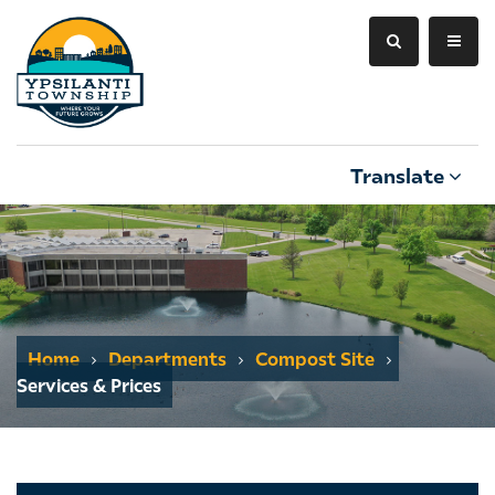
Translate
Home
Departments
Compost Site
Services & Prices