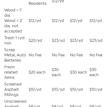
$12/yd
Residents
Wood > 1'
dia.
Wood > 2'
$12/yd
$12/yd
$12/yd
$12/yd
dia. not
accepted
Trash 1 cyd.
$20/yd
$23/yd
$23/yd
$23/yd
min.
Scrap
Metal, Auto
No Fee
No Fee
No Fee
No Fee
Batteries
Freon
$30
$30
related
$20 each
$30 each
each
each
items
Screened
Asphalt
$10/yd
$10/yd
$10/yd
$10/yd
Millings
Unscreened
Asphalt
$8/yd
$8/yd
$8/yd
$8/yd