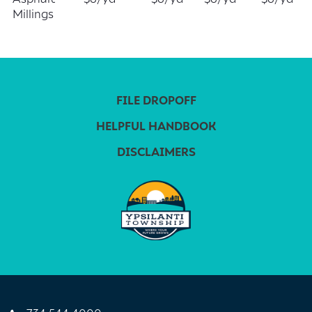
Millings
FILE DROPOFF
HELPFUL HANDBOOK
DISCLAIMERS