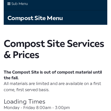
Sub Menu
Compost Site Menu
Compost Site Services
& Prices
The Compost Site is out of compost material until
the fall.
All materials are limited and are available on a first
come, first served basis.
Loading Times
Monday - Friday 8:00am - 3:00pm