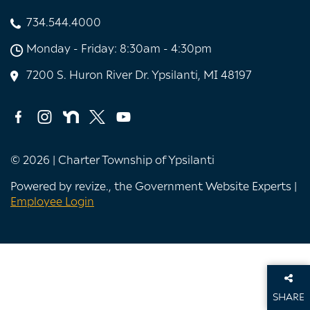
734.544.4000
Monday - Friday: 8:30am - 4:30pm
7200 S. Huron River Dr. Ypsilanti, MI 48197
© 2026 | Charter Township of Ypsilanti
Powered by
revize.
, the Government Website Experts |
Employee Login
SHARE