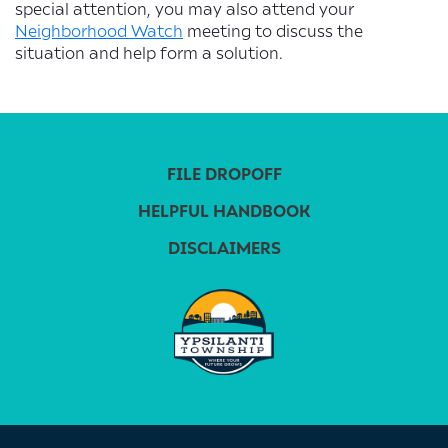
special attention, you may also attend your
Neighborhood Watch
meeting to discuss the
situation and help form a solution.
FILE DROPOFF
HELPFUL HANDBOOK
DISCLAIMERS