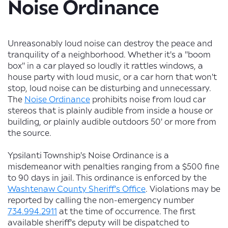
Noise Ordinance
Unreasonably loud noise can destroy the peace and
tranquility of a neighborhood. Whether it's a "boom
box" in a car played so loudly it rattles windows, a
house party with loud music, or a car horn that won't
stop, loud noise can be disturbing and unnecessary.
The
Noise Ordinance
prohibits noise from loud car
stereos that is plainly audible from inside a house or
building, or plainly audible outdoors 50' or more from
the source.
Ypsilanti Township's Noise Ordinance is a
misdemeanor with penalties ranging from a $500 fine
to 90 days in jail. This ordinance is enforced by the
Washtenaw County Sheriff's Office
. Violations may be
reported by calling the non-emergency number
734.994.2911
at the time of occurrence. The first
available sheriff's deputy will be dispatched to