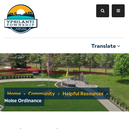
Translate
Home
Community
Helpful Resources
Noise Ordinance