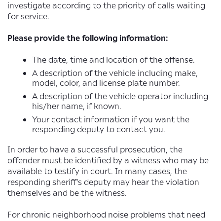
investigate according to the priority of calls waiting
for service.
Please provide the following information:
The date, time and location of the offense.
A description of the vehicle including make,
model, color, and license plate number.
A description of the vehicle operator including
his/her name, if known.
Your contact information if you want the
responding deputy to contact you.
In order to have a successful prosecution, the
offender must be identified by a witness who may be
available to testify in court. In many cases, the
responding sheriff's deputy may hear the violation
themselves and be the witness.
For chronic neighborhood noise problems that need